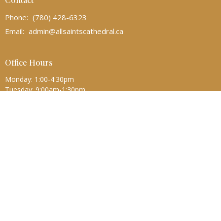
Phone:
(780) 428-6323
Email
:
admin@allsaintscathedral.ca
Office Hours
Monday: 1:00-4:30pm
Tuesday: 9:00am-1:30pm
Wednesday-Friday: 9:00am-4:30pm