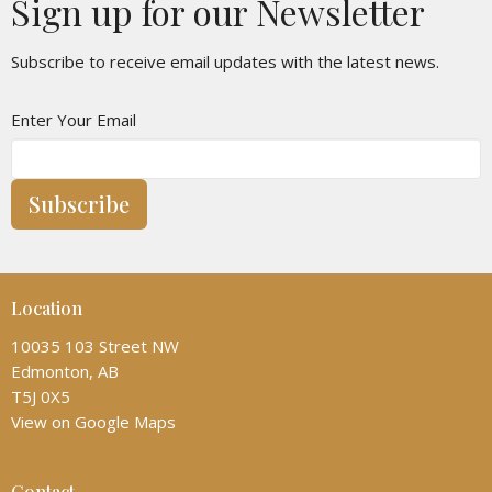
Sign up for our Newsletter
Subscribe to receive email updates with the latest news.
Enter Your Email
Subscribe
Location
10035 103 Street NW
Edmonton, AB
T5J 0X5
View on Google Maps
Contact