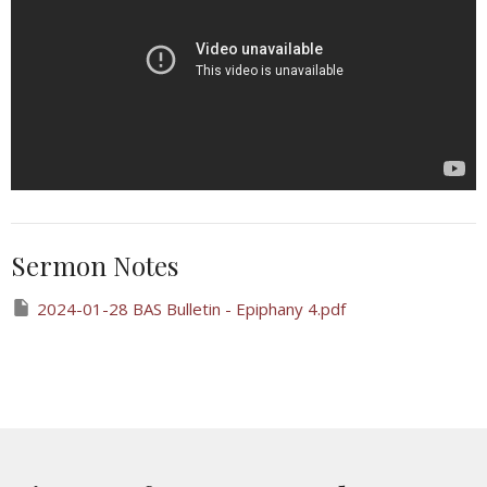
Sermon Notes
2024-01-28 BAS Bulletin - Epiphany 4.pdf