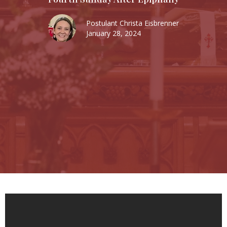
Postulant Christa Eisbrenner
January 28, 2024