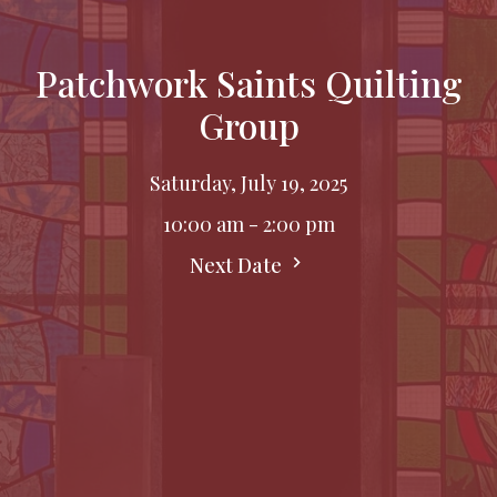
Patchwork Saints Quilting
Group
Saturday, July 19, 2025
10:00 am - 2:00 pm
Next Date