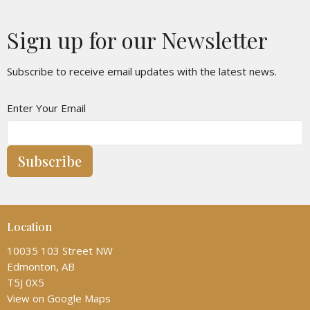
Sign up for our Newsletter
Subscribe to receive email updates with the latest news.
Enter Your Email
Subscribe
Location
10035 103 Street NW
Edmonton, AB
T5J 0X5
View on Google Maps