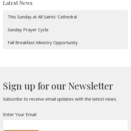
Latest News
This Sunday at All Saints' Cathedral
Sunday Prayer Cycle
Fall Breakfast Ministry Opportunity
Sign up for our Newsletter
Subscribe to receive email updates with the latest news.
Enter Your Email