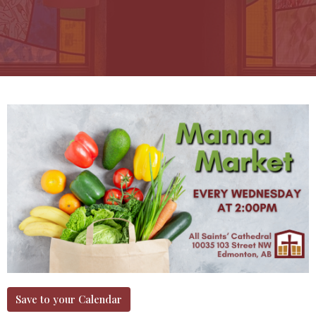
Save to your Calendar