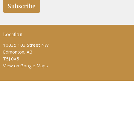
Subscribe
Location
10035 103 Street NW
Edmonton, AB
T5J 0X5
View on Google Maps
Contact
Phone:
(780) 428-6323
Email
:
admin@allsaintscathedral.ca
Office Hours
Monday: 1:00-4:30pm