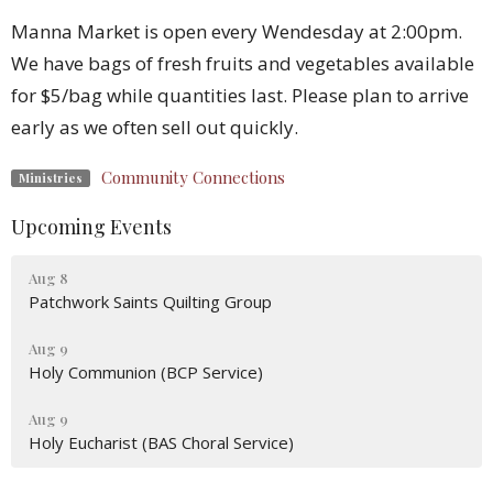
Manna Market is open every Wendesday at 2:00pm.
We have bags of fresh fruits and vegetables available
for $5/bag while quantities last. Please plan to arrive
early as we often sell out quickly.
Community Connections
Ministries
Upcoming Events
Aug 8
Patchwork Saints Quilting Group
Aug 9
Holy Communion (BCP Service)
Aug 9
Holy Eucharist (BAS Choral Service)