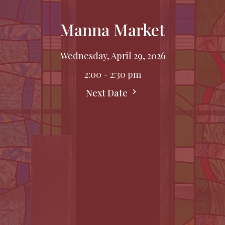
Manna Market
Wednesday, April 29, 2026
2:00 - 2:30 pm
Next Date