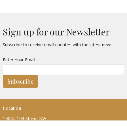
Sign up for our Newsletter
Subscribe to receive email updates with the latest news.
Enter Your Email
Subscribe
Location
10035 103 Street NW
Edmonton, AB