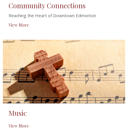
Community Connections
Reaching the Heart of Downtown Edmonton
View More
Music
View More