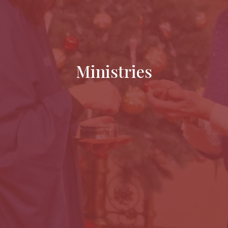
Ministries