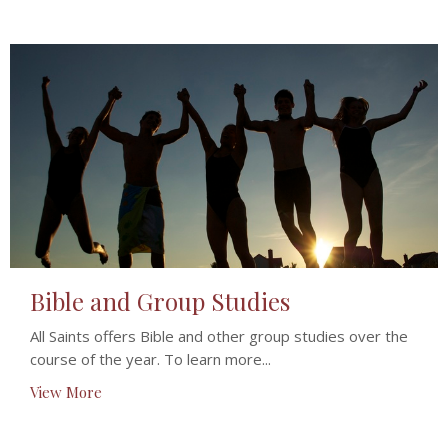
Bible and Group Studies
All Saints offers Bible and other group studies over the
course of the year. To learn more...
View More