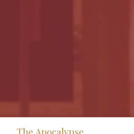
The Apocalypse