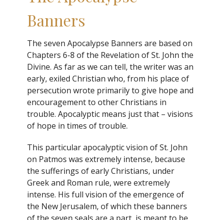
Banners
The seven Apocalypse Banners are based on
Chapters 6-8 of the Revelation of St. John the
Divine. As far as we can tell, the writer was an
early, exiled Christian who, from his place of
persecution wrote primarily to give hope and
encouragement to other Christians in
trouble. Apocalyptic means just that – visions
of hope in times of trouble.
This particular apocalyptic vision of St. John
on Patmos was extremely intense, because
the sufferings of early Christians, under
Greek and Roman rule, were extremely
intense. His full vision of the emergence of
the New Jerusalem, of which these banners
of the seven seals are a part, is meant to be