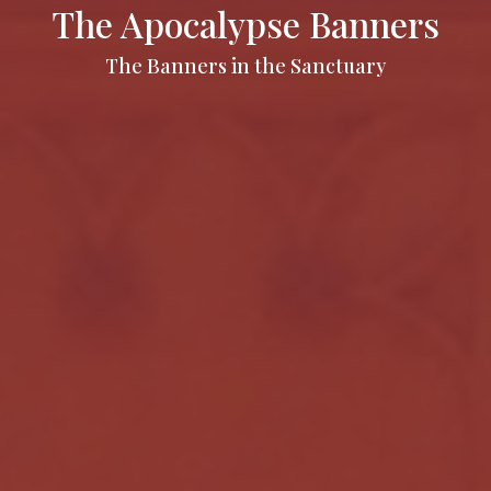
The Apocalypse Banners
The Banners in the Sanctuary