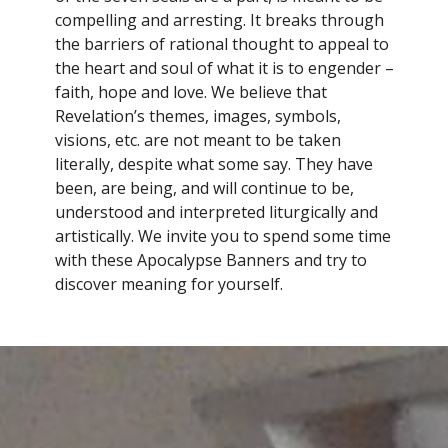
compelling and arresting. It breaks through
the barriers of rational thought to appeal to
the heart and soul of what it is to engender –
faith, hope and love. We believe that
Revelation’s themes, images, symbols,
visions, etc. are not meant to be taken
literally, despite what some say. They have
been, are being, and will continue to be,
understood and interpreted liturgically and
artistically. We invite you to spend some time
with these Apocalypse Banners and try to
discover meaning for yourself.